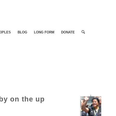
CIPLES
BLOG
LONG FORM
DONATE
by on the up