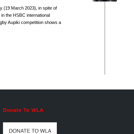
 (19 March 2023), in spite of
 in the HSBC international
ugby Aupiki competition shows a
Donate To WLA