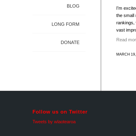
BLOG
I’m excit
the small 
rankings,
LONG FORM
vast impro
Read mor
DONATE
MARCH 19,
Follow us on Twitter
Tweets by wlaotearoa