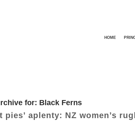
HOME
PRIN
rchive for:
Black Ferns
t pies’ aplenty: NZ women’s rug