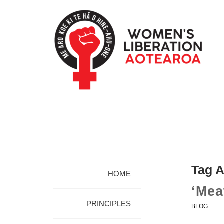
Tag A
HOME
‘Mea
PRINCIPLES
BLOG