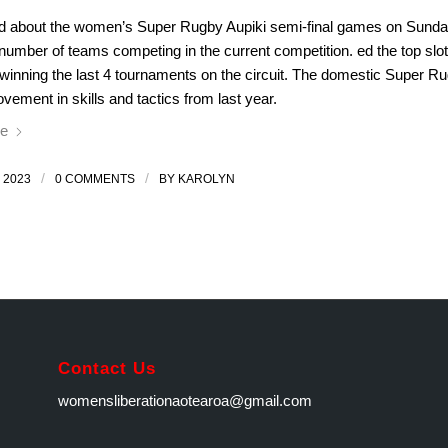
ed about the women’s Super Rugby Aupiki semi-final games on Sunday
number of teams competing in the current competition. ed the top slot
 winning the last 4 tournaments on the circuit. The domestic Super R
vement in skills and tactics from last year.
e
/
/
 2023
0 COMMENTS
BY
KAROLYN
Contact Us
womensliberationaotearoa@gmail.com