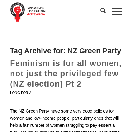
Tag Archive for:
NZ Green Party
Feminism is for all women,
not just the privileged few
(NZ election) Pt 2
LONG FORM
The NZ Green Party have some very good policies for
women and low-income people, particularly ones that will
help a fair number of women struggling to pay essential