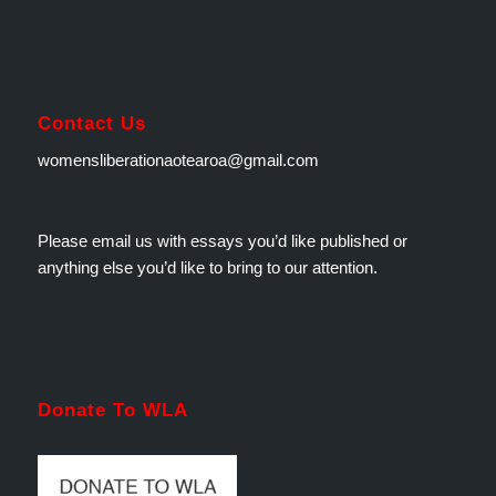
Contact Us
womensliberationaotearoa@gmail.com
Please email us with essays you’d like published or
anything else you’d like to bring to our attention.
Donate To WLA