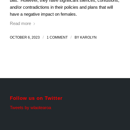
bills. However, they have significant silences, confusions,
and/or contradictions in their policies and plans that will
have a negative impact on females.
Read more
/
/
OCTOBER 6, 2023
1 COMMENT
BY
KAROLYN
Follow us on Twitter
Tweets by wlaotearoa