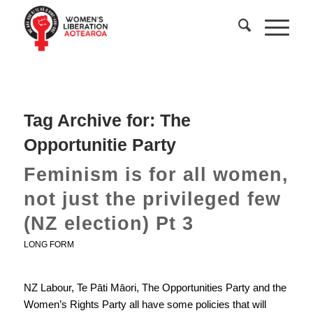
Tag Archive for:
The
Opportunitie Party
Feminism is for all women,
not just the privileged few
(NZ election) Pt 3
LONG FORM
NZ Labour, Te Pāti Māori, The Opportunities Party and the
Women’s Rights Party all have some policies that will