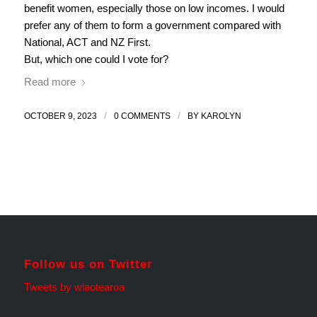
benefit women, especially those on low incomes. I would
prefer any of them to form a government compared with
National, ACT and NZ First.
But, which one could I vote for?
Read more
/
/
OCTOBER 9, 2023
0 COMMENTS
BY
KAROLYN
Follow us on Twitter
Tweets by wlaotearoa