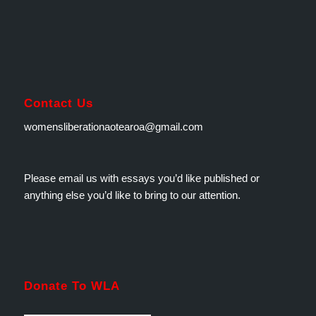
Contact Us
womensliberationaotearoa@gmail.com
Please email us with essays you’d like published or
anything else you’d like to bring to our attention.
Donate To WLA