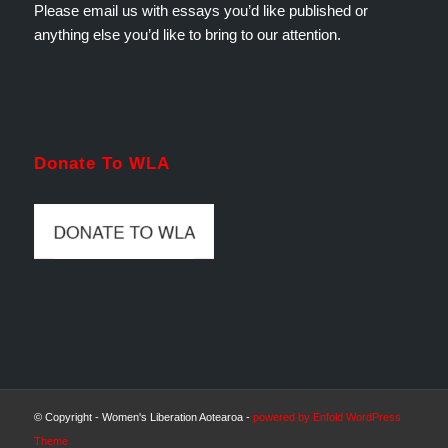
Please email us with essays you’d like published or
anything else you’d like to bring to our attention.
Donate To WLA
© Copyright - Women's Liberation Aotearoa -
powered by Enfold WordPress
Theme