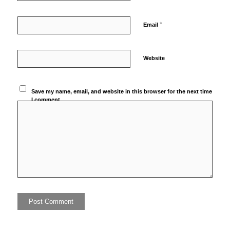
*
Email
Website
Save my name, email, and website in this browser for the next time
I comment.