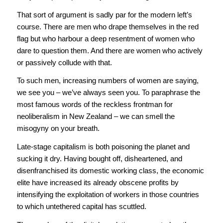
That sort of argument is sadly par for the modern left’s
course. There are men who drape themselves in the red
flag but who harbour a deep resentment of women who
dare to question them. And there are women who actively
or passively collude with that.
To such men, increasing numbers of women are saying,
we see you – we’ve always seen you. To paraphrase the
most famous words of the reckless frontman for
neoliberalism in New Zealand – we can smell the
misogyny on your breath.
Late-stage capitalism is both poisoning the planet and
sucking it dry. Having bought off, disheartened, and
disenfranchised its domestic working class, the economic
elite have increased its already obscene profits by
intensifying the exploitation of workers in those countries
to which untethered capital has scuttled.