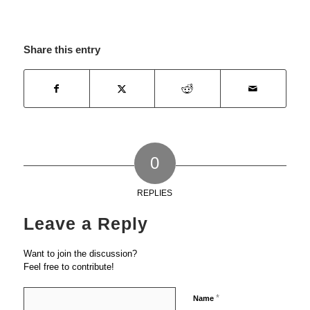
Share this entry
0
REPLIES
Leave a Reply
Want to join the discussion?
Feel free to contribute!
*
Name