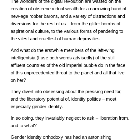
The wonders of the digital revolution are wasted on the
creation of obscene virtual wealth for a narrowing band of
new-age robber barons, and a variety of distractions and
diversions for the rest of us – from the glitter bombs of
aspirational culture, to the various forms of pandering to
the vilest and cruellest of human depravities.
And what do the erstwhile members of the left-wing
intelligentsia (I use both words advisedly) of the still
affluent countries of the old imperial bubble do in the face
of this unprecedented threat to the planet and all that live
on her?
They divert into obsessing about the pressing need for,
and the liberatory potential of, identity politics – most
especially gender identity.
In so doing, they invariably neglect to ask – liberation from,
and to what?
Gender identity orthodoxy has had an astonishing