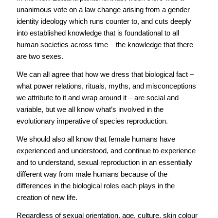
unanimous vote on a law change arising from a gender
identity ideology which runs counter to, and cuts deeply
into established knowledge that is foundational to all
human societies across time – the knowledge that there
are two sexes.
We can all agree that how we dress that biological fact –
what power relations, rituals, myths, and misconceptions
we attribute to it and wrap around it – are social and
variable, but we all know what’s involved in the
evolutionary imperative of species reproduction.
We should also all know that female humans have
experienced and understood, and continue to experience
and to understand, sexual reproduction in an essentially
different way from male humans because of the
differences in the biological roles each plays in the
creation of new life.
Regardless of sexual orientation, age, culture, skin colour