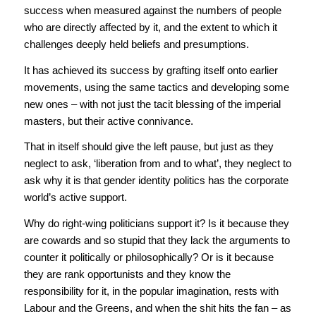
success when measured against the numbers of people
who are directly affected by it, and the extent to which it
challenges deeply held beliefs and presumptions.
It has achieved its success by grafting itself onto earlier
movements, using the same tactics and developing some
new ones – with not just the tacit blessing of the imperial
masters, but their active connivance.
That in itself should give the left pause, but just as they
neglect to ask, ‘liberation from and to what’, they neglect to
ask why it is that gender identity politics has the corporate
world’s active support.
Why do right-wing politicians support it? Is it because they
are cowards and so stupid that they lack the arguments to
counter it politically or philosophically? Or is it because
they are rank opportunists and they know the
responsibility for it, in the popular imagination, rests with
Labour and the Greens, and when the shit hits the fan – as