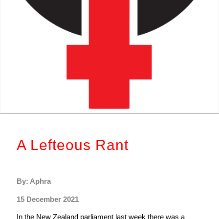
A Lefteous Rant
By: Aphra
15 December 2021
In the New Zealand parliament last week there was a