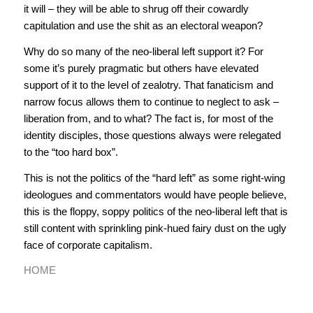
it will – they will be able to shrug off their cowardly
capitulation and use the shit as an electoral weapon?
Why do so many of the neo-liberal left support it? For
some it’s purely pragmatic but others have elevated
support of it to the level of zealotry. That fanaticism and
narrow focus allows them to continue to neglect to ask –
liberation from, and to what? The fact is, for most of the
identity disciples, those questions always were relegated
to the “too hard box”.
This is not the politics of the “hard left” as some right-wing
ideologues and commentators would have people believe,
this is the floppy, soppy politics of the neo-liberal left that is
still content with sprinkling pink-hued fairy dust on the ugly
face of corporate capitalism.
HOME