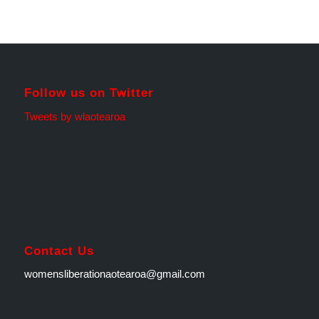
Follow us on Twitter
Tweets by wlaotearoa
Contact Us
womensliberationaotearoa@gmail.com