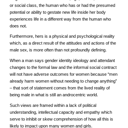
or social class, the human who has or had the presumed
potential or ability to gestate new life inside her body
experiences life in a different way from the human who
does not.
Furthermore, hers is a physical and psychological reality
which, as a direct result of the attitudes and actions of the
male sex, is more often than not profoundly defining.
When a man says gender identity ideology and attendant
changes to the formal law and the informal social contract
will not have adverse outcomes for women because “men
already harm women without needing to change anything”
– that sort of statement comes from the lived reality of
being male in what is still an androcentric world.
Such views are framed within a lack of political
understanding, intellectual capacity and empathy which
serve to inhibit or skew comprehension of how all this is
likely to impact upon many women and girls.