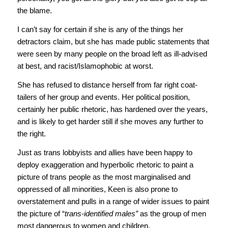
the blame.
I can’t say for certain if she is any of the things her
detractors claim, but she has made public statements that
were seen by many people on the broad left as ill-advised
at best, and racist/Islamophobic at worst.
She has refused to distance herself from far right coat-
tailers of her group and events. Her political position,
certainly her public rhetoric, has hardened over the years,
and is likely to get harder still if she moves any further to
the right.
Just as trans lobbyists and allies have been happy to
deploy exaggeration and hyperbolic rhetoric to paint a
picture of trans people as the most marginalised and
oppressed of all minorities, Keen is also prone to
overstatement and pulls in a range of wider issues to paint
the picture of “
trans-identified males”
as the group of men
most dangerous to women and children.