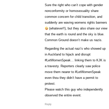
Sure the right who can’t cope with gender
nonconformity or homosexuality share
common concern for child transition, and
suddenly are waving womens rights banners
(whatever!!), but they also share our view
that the earth is round and the sky is blue.
Common Ground doesn’t make us nazis.
Regarding the actual nazi’s who showed up
in Auckland to hijack and disrupt
#LetWomenSpeak… linking them to KJK is
a travesty. Reporters clearly saw police
move them nearer to #LetWomenSpeak
even thou they didn’t have a permit to
protest.
Please watch this guy who independently
observed the entire event.
Reply