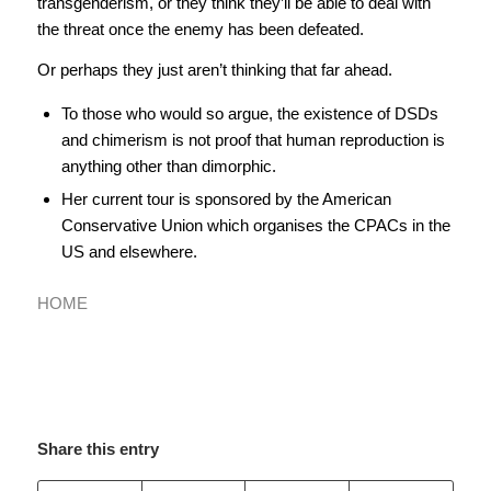
transgenderism, or they think they’ll be able to deal with
the threat once the enemy has been defeated.
Or perhaps they just aren’t thinking that far ahead.
To those who would so argue, the existence of DSDs
and chimerism is not proof that human reproduction is
anything other than dimorphic.
Her current tour is sponsored by the American
Conservative Union which organises the CPACs in the
US and elsewhere.
HOME
Share this entry