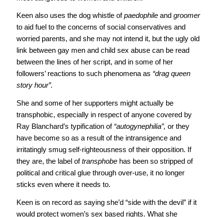
Keen also uses the dog whistle of
paedophile
and
groomer
to aid fuel to the concerns of social conservatives and
worried parents, and she may not intend it, but the ugly old
link between gay men and child sex abuse can be read
between the lines of her script, and in some of her
followers’ reactions to such phenomena as
“drag queen
story hour”.
She and some of her supporters might actually be
transphobic, especially in respect of anyone covered by
Ray Blanchard’s typification of
“autogynephilia”,
or they
have become so as a result of the intransigence and
irritatingly smug self-righteousness of their opposition. If
they are, the label of
transphobe
has been so stripped of
political and critical glue through over-use, it no longer
sticks even where it needs to.
Keen is on record as saying she’d “side with the devil” if it
would protect women’s sex based rights. What she