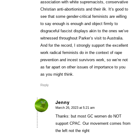
association with white supremacists, conservative
Christian anti-abortionists and their ilk. It’s good to
see that some gender-critical feminists are willing
to say enough is enough and object firmly to
disgraceful fascist displays akin to the ones we’ve
witnessed throughout Parker’s visit to Australia.
And for the record, I strongly support the excellent
work radical feminists do in the context of rape
prevention and incest survivors work, so we’re not
as far apart on other issues of importance to you
as you might think.
Reply
Jenny
March 26, 2023 at 5:21 am
says:
Thanks: but most GC women do NOT
support CPAC. Our movement comes from
the left not the right