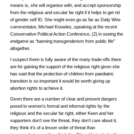
means is, she will organise with, and accept sponsorship
from the religious and secular far right if it helps to get rid
of gender self ID. She might even go as far as Daily Wire
commentator, Michael Knowles, speaking at the recent
Conservative Political Action Conference, (2) in seeing the
endgame as “banning transgenderism from public life”
altogether.
I suspect Keen is fully aware of the many trade-offs there
are for gaining the support of the religious right given she
has said that the protection of children from paediatric
transition is so important it would be worth giving up
abortion rights to achieve it.
Given there are a number of clear and present dangers
posed to women’s formal and informal rights by the
religious and the secular far right, either Keen and her
supporters don’t see the threat, they don’t care about it,
they think it’s of a lesser order of threat than