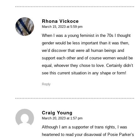
Rhona Vickoce
March 15, 2023 at 5:59 pm
says:
When I was a young feminist in the 70s I thought
gender would be less important than it was then,
we’d discover that were all human beings and
support each other and of course women would be
equal, whoever they chose to love. Certainly didn’t
see this current situation in any shape or form!
Reply
Craig Young
March 20, 2023 at 1:57 pm
says:
Although I am a supporter of trans rights, I was
heartened to read your disavowal of Posie Parker’s