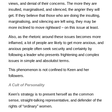
views, and denial of their concerns. The more they are
insulted, marginalised, and silenced, the angrier they will
get. If they believe that those who are doing the insulting,
marginalising, and silencing are left wing, they may be
more inclined to move rightward – on this issue at least.
Also, as the rhetoric around these issues becomes more
inflamed, a lot of people are likely to get more anxious, and
anxious people often seek security and certainty by
following a leader who presents frightening and complex
issues in simple and absolutist terms.
This phenomenon is not confined to Keen and her
followers.
A Cult of Personality
Keen’s strategy is to present herself as the common
sense, straight-talking representative, and defender of the
rights of “ordinary” women.