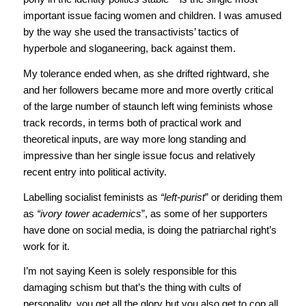
important issue facing women and children. I was amused
by the way she used the transactivists’ tactics of
hyperbole and sloganeering, back against them.
My tolerance ended when, as she drifted rightward, she
and her followers became more and more overtly critical
of the large number of staunch left wing feminists whose
track records, in terms both of practical work and
theoretical inputs, are way more long standing and
impressive than her single issue focus and relatively
recent entry into political activity.
Labelling socialist feminists as
“left-purist
” or deriding them
as
“ivory tower academics
”, as some of her supporters
have done on social media, is doing the patriarchal right’s
work for it.
I’m not saying Keen is solely responsible for this
damaging schism but that’s the thing with cults of
personality, you get all the glory but you also get to cop all