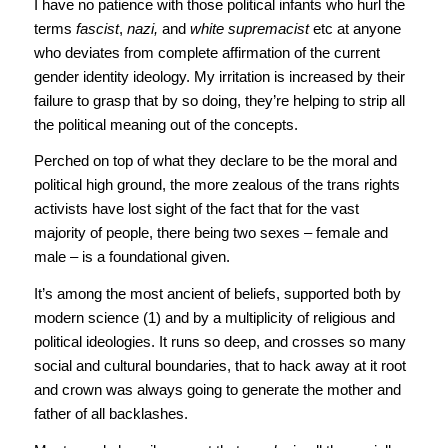
I have no patience with those political infants who hurl the
terms
fascist
,
nazi,
and
white supremacist
etc at anyone
who deviates from complete affirmation of the current
gender identity ideology. My irritation is increased by their
failure to grasp that by so doing, they’re helping to strip all
the political meaning out of the concepts.
Perched on top of what they declare to be the moral and
political high ground, the more zealous of the trans rights
activists have lost sight of the fact that for the vast
majority of people, there being two sexes – female and
male – is a foundational given.
It’s among the most ancient of beliefs, supported both by
modern science (1) and by a multiplicity of religious and
political ideologies. It runs so deep, and crosses so many
social and cultural boundaries, that to hack away at it root
and crown was always going to generate the mother and
father of all backlashes.