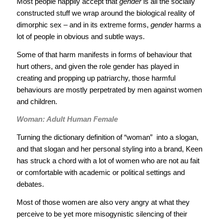
Most people happily accept that
gender
is all the socially
constructed stuff we wrap around the biological reality of
dimorphic sex – and in its extreme forms,
gender
harms a
lot of people in obvious and subtle ways.
Some of that harm manifests in forms of behaviour that
hurt others, and given the role gender has played in
creating and propping up patriarchy, those harmful
behaviours are mostly perpetrated by men against women
and children.
Woman: Adult Human Female
Turning the dictionary definition of “woman” ­ into a slogan,
and that slogan and her personal styling into a brand, Keen
has struck a chord with a lot of women who are not au fait
or comfortable with academic or political settings and
debates.
Most of those women are also very angry at what they
perceive to be yet more misogynistic silencing of their