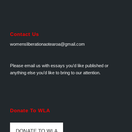
Contact Us
womensliberationaotearoa@gmail.com
Please email us with essays you’d like published or
anything else you’d like to bring to our attention.
Donate To WLA