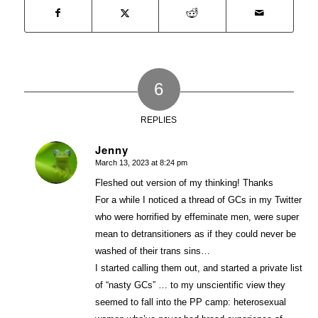
6
REPLIES
Jenny
March 13, 2023 at 8:24 pm
says:
Fleshed out version of my thinking! Thanks
For a while I noticed a thread of GCs in my Twitter
who were horrified by effeminate men, were super
mean to detransitioners as if they could never be
washed of their trans sins…
I started calling them out, and started a private list
of “nasty GCs” … to my unscientific view they
seemed to fall into the PP camp: heterosexual