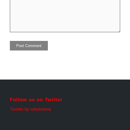
Follow us on Twitter
Tweets by wlaotearoa