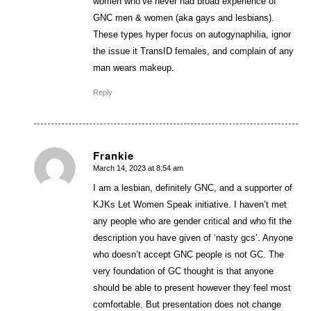
women who’ve never had broad experience of
GNC men & women (aka gays and lesbians).
These types hyper focus on autogynaphilia, ignor
the issue it TransID females, and complain of any
man wears makeup.
Reply
Frankie
March 14, 2023 at 8:54 am
says:
I am a lesbian, definitely GNC, and a supporter of
KJKs Let Women Speak initiative. I haven’t met
any people who are gender critical and who fit the
description you have given of ‘nasty gcs’. Anyone
who doesn’t accept GNC people is not GC. The
very foundation of GC thought is that anyone
should be able to present however they feel most
comfortable. But presentation does not change