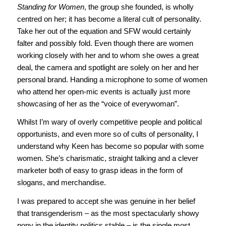
Standing for Women
, the group she founded, is wholly
centred on her; it has become a literal cult of personality.
Take her out of the equation and SFW would certainly
falter and possibly fold. Even though there are women
working closely with her and to whom she owes a great
deal, the camera and spotlight are solely on her and her
personal brand. Handing a microphone to some of women
who attend her open-mic events is actually just more
showcasing of her as the “voice of everywoman”.
Whilst I’m wary of overly competitive people and political
opportunists, and even more so of cults of personality, I
understand why Keen has become so popular with some
women. She’s charismatic, straight talking and a clever
marketer both of easy to grasp ideas in the form of
slogans, and merchandise.
I was prepared to accept she was genuine in her belief
that transgenderism – as the most spectacularly showy
pony in the identity politics stable – is the single most