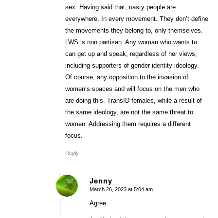
sex. Having said that, nasty people are
everywhere. In every movement. They don’t define
the movements they belong to, only themselves.
LWS is non partisan. Any woman who wants to
can get up and speak, regardless of her views,
including supporters of gender identity ideology.
Of course, any opposition to the invasion of
women’s spaces and will focus on the men who
are doing this. TransID females, while a result of
the same ideology, are not the same threat to
women. Addressing them requires a different
focus.
Reply
Jenny
March 26, 2023 at 5:04 am
says:
Agree.