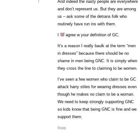
And indeed the nasty people are everywhere
and don’t represent us. But they are among
us – ask some of the detrans folk who
routinely have run ins with them.
I
agree w your definition of GC.
It’s a reason I really baulk at the term “men
in dresses” because there should be no
shame in men being GNC. It is simply when
they cross the line to claiming to be women.
I’ve seen a few women who claim to be GC
attack harry stiles for wearing dresses even
though he makes no claim to be a woman.
We need to keep strongly supporting GNC
so kids know that being GNC is fine and we
support them.
Reply