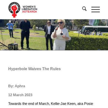
Hyperbole Waives The Rules
By: Aphra
12 March 2023
Towards the end of March, Kellie-Jae Keen, aka Posie