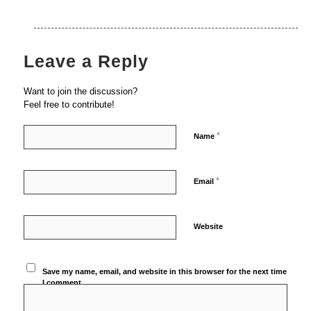
Leave a Reply
Want to join the discussion?
Feel free to contribute!
*
Name
*
Email
Website
Save my name, email, and website in this browser for the next time
I comment.