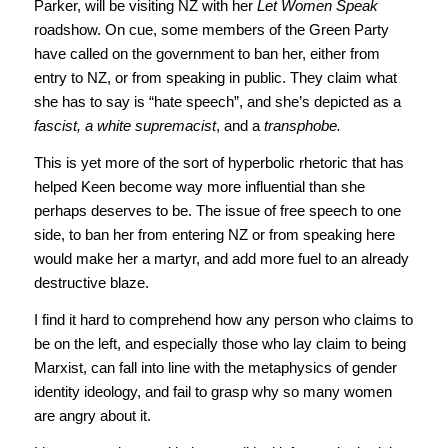
Parker, will be visiting NZ with her
Let Women Speak
roadshow. On cue, some members of the Green Party
have called on the government to ban her, either from
entry to NZ, or from speaking in public. They claim what
she has to say is “hate speech”, and she’s depicted as a
fascist, a white supremacist
, and a
transphobe.
This is yet more of the sort of hyperbolic rhetoric that has
helped Keen become way more influential than she
perhaps deserves to be. The issue of free speech to one
side, to ban her from entering NZ or from speaking here
would make her a martyr, and add more fuel to an already
destructive blaze.
I find it hard to comprehend how any person who claims to
be on the left, and especially those who lay claim to being
Marxist, can fall into line with the metaphysics of gender
identity ideology, and fail to grasp why so many women
are angry about it.