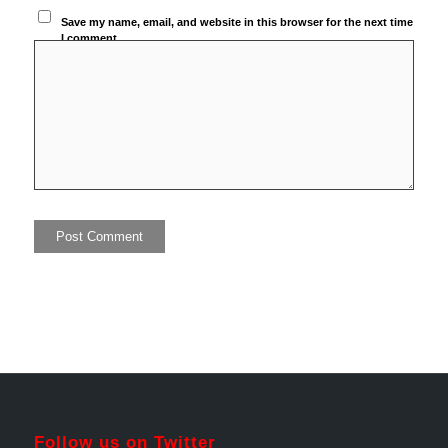
Save my name, email, and website in this browser for the next time
I comment.
Follow us on Twitter