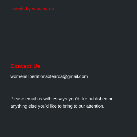
Tweets by wlaotearoa
Contact Us
womensliberationaotearoa@gmail.com
Please email us with essays you’d like published or
anything else you’d like to bring to our attention.