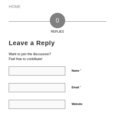
HOME
0
REPLIES
Leave a Reply
Want to join the discussion?
Feel free to contribute!
*
Name
*
Email
Website