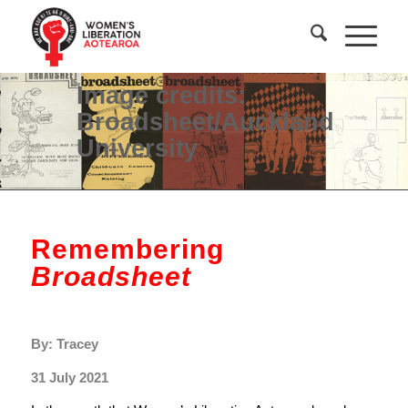
Image credits:
Broadsheet/Auckland
University
Remembering
Broadsheet
By: Tracey
31 July 2021