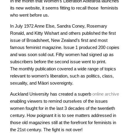
In the month that Women’s Liberation Aotearoa launches
its new website, it seems fitting to recall those feminists
who went before us.
In July 1972 Anne Else, Sandra Coney, Rosemary
Ronald, and Kitty Wishart and others published the first
issue of
Broadsheet
, New Zealand’s first and most
famous feminist magazine. Issue 1 produced 200 copies
and was soon sold out. Fifty women had signed up as
subscribers before the second issue went to print.
The monthly publication covered a wide range of topics
relevant to women’s liberation, such as politics, class,
sexuality, and Māori sovereignty.
Auckland University has created a superb
online archive
enabling viewers to remind ourselves of the issues
women fought for in the last 3 decades of the twentieth
century. How poignant it is to see matters addressed in
those old magazines still at the forefront for feminists in
the 21st century. The fight is not over!