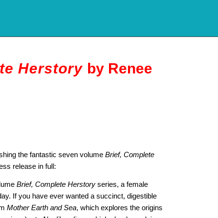
te Herstory
by Renee
ishing the fantastic seven volume
Brief, Complete
ess release in full:
volume
Brief, Complete Herstory
series, a female
 day. If you have ever wanted a succinct, digestible
rom
Mother Earth and Sea
, which explores the origins