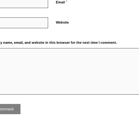
*
Email
Website
y name, email, and website in this browser for the next time I comment.