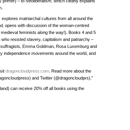
gy primer) – to
Neoliberalism,
which clearly explains
n.
,
explores matriarchal cultures from all around the
d,
opens with discussion of the woman-centred
medieval feminists along the way!). Books 4 and 5
n who resisted slavery, capitalism and patriarchy –
he suffragists, Emma Goldman, Rosa Luxemburg and
ry independence movements around the world, and
sit
dragoncloudpress.com
. Read more about the
goncloudpress) and Twitter (@dragoncloudprs).”
land) can receive 20% off all books using the