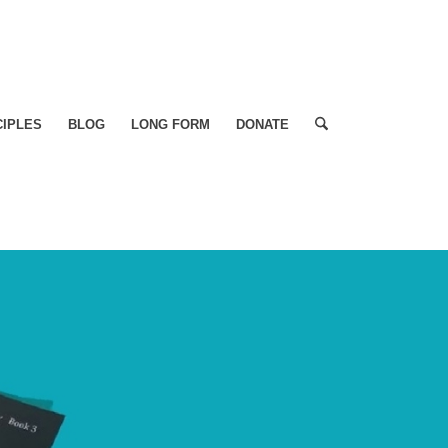
CIPLES
BLOG
LONG FORM
DONATE