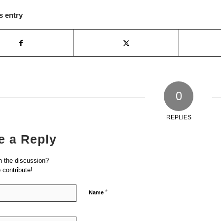
s entry
0
REPLIES
e a Reply
n the discussion?
o contribute!
*
Name