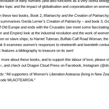
he evolution of early humans (and also functions as a very useful biolo
lex topic and the impact of globalisation and corporatisation on wome
n these two books,
Book 2,
Matriarchy and the Creation of Patriarchy
d summarises Gerda Lerner’s
Creation of Patriarchy –
and book 3,
Go
of Old Europe and ends with the Crusades (we meet some fascinating 
sm
and
Empire)
look at the industrial revolution and the work of wome
n on slave ships, to Harriet Tubman, Buffalo Calf Road Woman, t
k 6 examines women’s responses to nineteenth and twentieth centu
features a bibliography to treasure on its own!
t more about these books, and to support this labour of love, please vi
re
, and check out Dragon Cloud Press on Facebook, Instagram (@dra
s: “All supporters of Women’s Liberation Aotearoa (living in New Zea
 code WLAOTEAROA.”