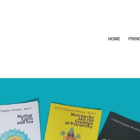
HOME
PRIN