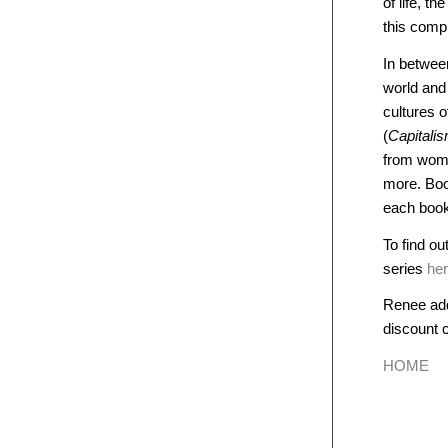
of life, t
this comp
In betwee
world an
cultures 
(
Capitali
from wome
more. Boo
each book 
To find ou
series
he
Renee add
discount
HOME