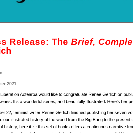
ss Release: The
Brief, Comple
ich
n
er 2021
iberation Aotearoa would like to congratulate Renee Gerlich on publ
eries. It’s a wonderful series, and beautifully illustrated. Here’s her pr
er 22, feminist writer Renee Gerlich finished publishing her seven 
olour illustrated history of the world from the Big Bang to the present
f history, here it is: this set of books offers a continuous narrative f