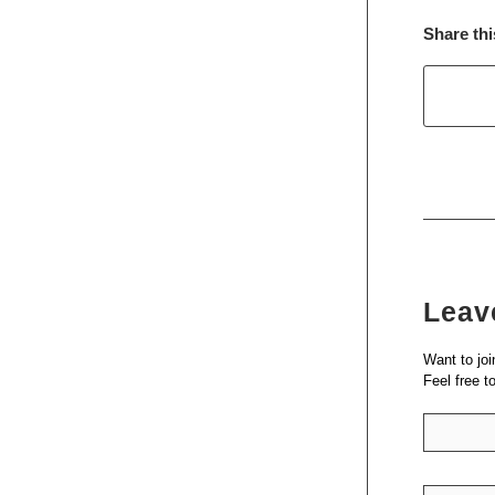
Share thi
Leav
Want to joi
Feel free t