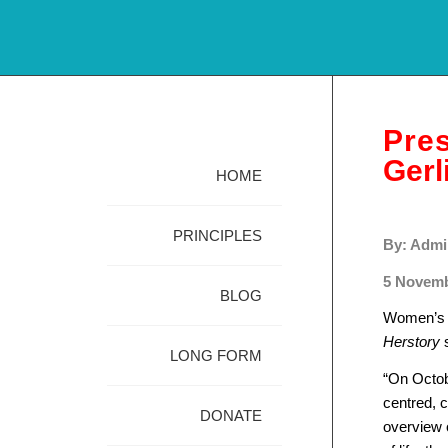
Pre
Gerl
HOME
PRINCIPLES
By: Admi
5 Novemb
BLOG
Women’s L
Herstory
s
LONG FORM
“On Octob
centred, c
DONATE
overview o