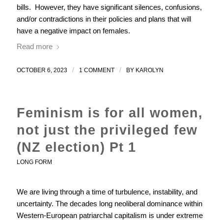
bills. However, they have significant silences, confusions,
and/or contradictions in their policies and plans that will
have a negative impact on females.
Read more
/
/
OCTOBER 6, 2023
1 COMMENT
BY
KAROLYN
Feminism is for all women,
not just the privileged few
(NZ election) Pt 1
LONG FORM
We are living through a time of turbulence, instability, and
uncertainty. The decades long neoliberal dominance within
Western-European patriarchal capitalism is under extreme