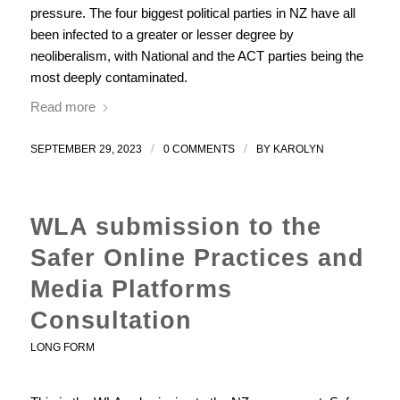
pressure. The four biggest political parties in NZ have all
been infected to a greater or lesser degree by
neoliberalism, with National and the ACT parties being the
most deeply contaminated.
Read more
/
/
SEPTEMBER 29, 2023
0 COMMENTS
BY
KAROLYN
WLA submission to the
Safer Online Practices and
Media Platforms
Consultation
LONG FORM