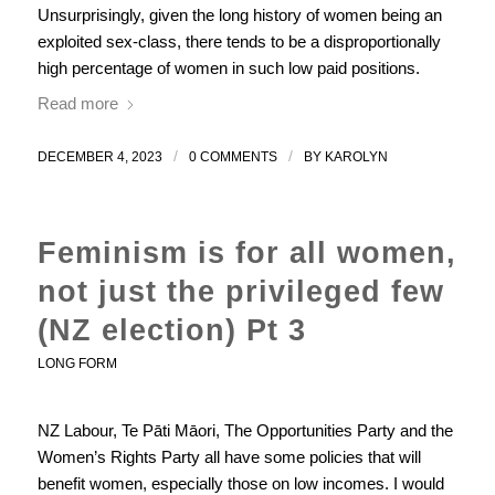
Unsurprisingly, given the long history of women being an
exploited sex-class, there tends to be a disproportionally
high percentage of women in such low paid positions.
Read more
/
/
DECEMBER 4, 2023
0 COMMENTS
BY
KAROLYN
Feminism is for all women,
not just the privileged few
(NZ election) Pt 3
LONG FORM
NZ Labour, Te Pāti Māori, The Opportunities Party and the
Women’s Rights Party all have some policies that will
benefit women, especially those on low incomes. I would