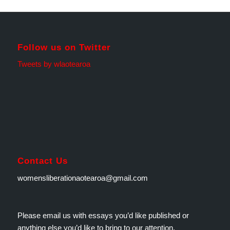
Follow us on Twitter
Tweets by wlaotearoa
Contact Us
womensliberationaotearoa@gmail.com
Please email us with essays you’d like published or
anything else you’d like to bring to our attention.