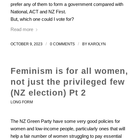
prefer any of them to form a government compared with
National, ACT and NZ First.
But, which one could I vote for?
Read more
/
/
OCTOBER 9, 2023
0 COMMENTS
BY
KAROLYN
Feminism is for all women,
not just the privileged few
(NZ election) Pt 2
LONG FORM
The NZ Green Party have some very good policies for
women and low-income people, particularly ones that will
help a fair number of women struggling to pay essential