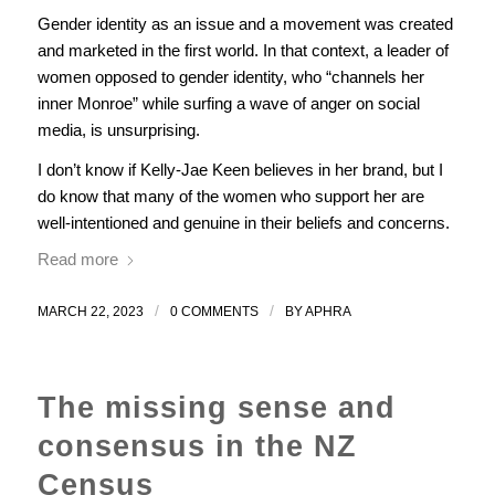
Gender identity as an issue and a movement was created
and marketed in the first world. In that context, a leader of
women opposed to gender identity, who “channels her
inner Monroe” while surfing a wave of anger on social
media, is unsurprising.
I don’t know if Kelly-Jae Keen believes in her brand, but I
do know that many of the women who support her are
well-intentioned and genuine in their beliefs and concerns.
Read more
/
/
MARCH 22, 2023
0 COMMENTS
BY
APHRA
The missing sense and
consensus in the NZ
Census