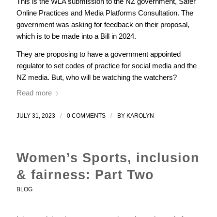
This is the WLA submission to the NZ government, Safer
Online Practices and Media Platforms Consultation. The
government was asking for feedback on their proposal,
which is to be made into a Bill in 2024.
They are proposing to have a government appointed
regulator to set codes of practice for social media and the
NZ media. But, who will be watching the watchers?
Read more
/
/
JULY 31, 2023
0 COMMENTS
BY
KAROLYN
Women’s Sports, inclusion
& fairness: Part Two
BLOG