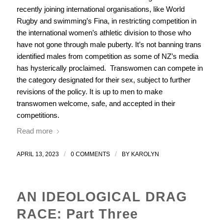
recently joining international organisations, like World
Rugby and swimming’s Fina, in restricting competition in
the international women’s athletic division to those who
have not gone through male puberty. It’s not banning trans
identified males from competition as some of NZ’s media
has hysterically proclaimed. Transwomen can compete in
the category designated for their sex, subject to further
revisions of the policy. It is up to men to make
transwomen welcome, safe, and accepted in their
competitions.
Read more
/
/
APRIL 13, 2023
0 COMMENTS
BY
KAROLYN
AN IDEOLOGICAL DRAG
RACE: Part Three