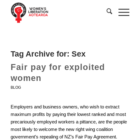
Tag Archive for:
Sex
Fair pay for exploited
women
BLOG
Employers and business owners, who wish to extract
maximum profits by paying their lowest ranked and most
precariously employed workers a pittance, are the people
most likely to welcome the new right wing coalition
government’s repealing of NZ’s Fair Pay Agreement.