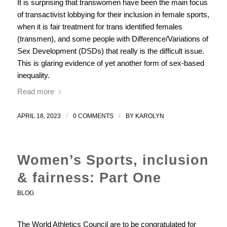
It is surprising that transwomen have been the main focus
of transactivist lobbying for their inclusion in female sports,
when it is fair treatment for trans identified females
(transmen), and some people with Difference/Variations of
Sex Development (DSDs) that really is the difficult issue.
This is glaring evidence of yet another form of sex-based
inequality.
Read more
/
/
APRIL 18, 2023
0 COMMENTS
BY
KAROLYN
Women’s Sports, inclusion
& fairness: Part One
BLOG
The World Athletics Council are to be congratulated for