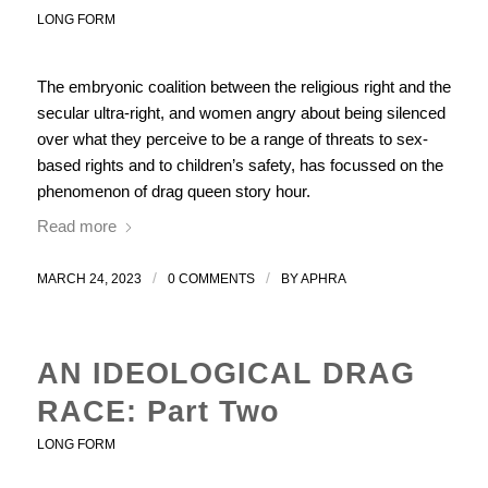
LONG FORM
The embryonic coalition between the religious right and the
secular ultra-right, and women angry about being silenced
over what they perceive to be a range of threats to sex-
based rights and to children’s safety, has focussed on the
phenomenon of drag queen story hour.
Read more
/
/
MARCH 24, 2023
0 COMMENTS
BY
APHRA
AN IDEOLOGICAL DRAG
RACE: Part Two
LONG FORM