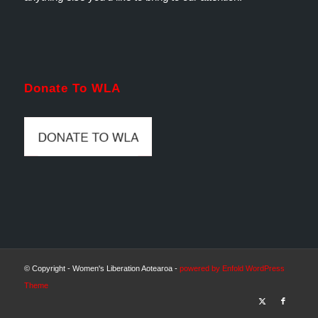
Donate To WLA
© Copyright - Women's Liberation Aotearoa -
powered by Enfold WordPress
Theme