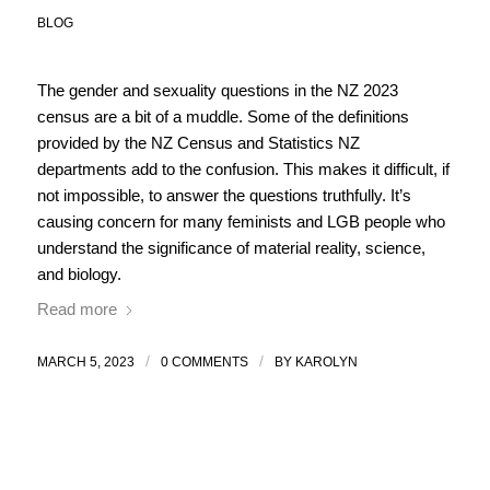
BLOG
The gender and sexuality questions in the NZ 2023
census are a bit of a muddle. Some of the definitions
provided by the NZ Census and Statistics NZ
departments add to the confusion. This makes it difficult, if
not impossible, to answer the questions truthfully. It’s
causing concern for many feminists and LGB people who
understand the significance of material reality, science,
and biology.
Read more
/
/
MARCH 5, 2023
0 COMMENTS
BY
KAROLYN