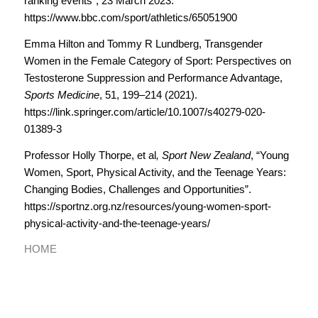
ranking events”, 23 March 2023.
https://www.bbc.com/sport/athletics/65051900
Emma Hilton and Tommy R Lundberg, Transgender
Women in the Female Category of Sport: Perspectives on
Testosterone Suppression and Performance Advantage,
Sports Medicine
, 51, 199–214 (2021).
https://link.springer.com/article/10.1007/s40279-020-
01389-3
Professor Holly Thorpe, et al
,
Sport New Zealand
, “Young
Women, Sport, Physical Activity, and the Teenage Years:
Changing Bodies, Challenges and Opportunities”.
https://sportnz.org.nz/resources/young-women-sport-
physical-activity-and-the-teenage-years/
HOME