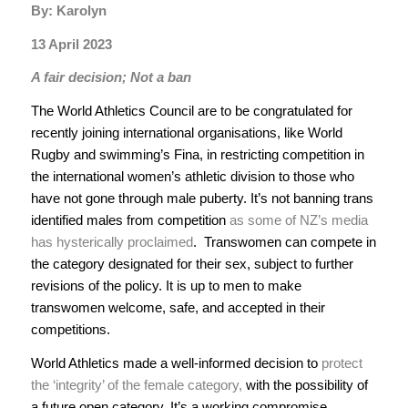
By: Karolyn
13 April 2023
A fair decision; Not a ban
The World Athletics Council are to be congratulated for
recently joining international organisations, like World
Rugby and swimming’s Fina, in restricting competition in
the international women’s athletic division to those who
have not gone through male puberty. It’s not banning trans
identified males from competition
as some of NZ’s media
has hysterically proclaimed
. Transwomen can compete in
the category designated for their sex, subject to further
revisions of the policy. It is up to men to make
transwomen welcome, safe, and accepted in their
competitions.
World Athletics made a well-informed decision to
protect
the ‘integrity’ of the female category,
with the possibility of
a future open category. It’s a working compromise