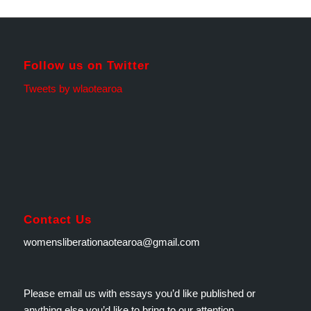
Follow us on Twitter
Tweets by wlaotearoa
Contact Us
womensliberationaotearoa@gmail.com
Please email us with essays you’d like published or
anything else you’d like to bring to our attention.