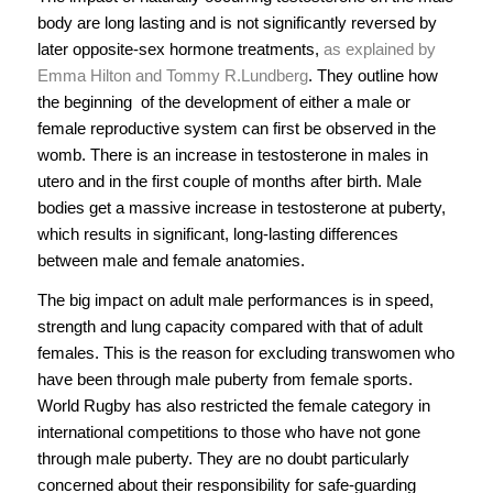
body are long lasting and is not significantly reversed by
later opposite-sex hormone treatments,
as explained by
Emma Hilton and Tommy R.Lundberg
. They outline how
the beginning of the development of either a male or
female reproductive system can first be observed in the
womb. There is an increase in testosterone in males in
utero and in the first couple of months after birth. Male
bodies get a massive increase in testosterone at puberty,
which results in significant, long-lasting differences
between male and female anatomies.
The big impact on adult male performances is in speed,
strength and lung capacity compared with that of adult
females. This is the reason for excluding transwomen who
have been through male puberty from female sports.
World Rugby has also restricted the female category in
international competitions to those who have not gone
through male puberty. They are no doubt particularly
concerned about their responsibility for safe-guarding