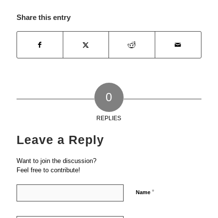
Share this entry
0
REPLIES
Leave a Reply
Want to join the discussion?
Feel free to contribute!
*
Name