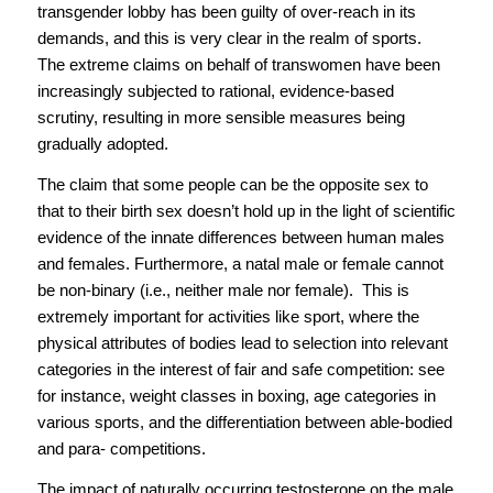
transgender lobby has been guilty of over-reach in its
demands, and this is very clear in the realm of sports.
The extreme claims on behalf of transwomen have been
increasingly subjected to rational, evidence-based
scrutiny, resulting in more sensible measures being
gradually adopted.
The claim that some people can be the opposite sex to
that to their birth sex doesn’t hold up in the light of scientific
evidence of the innate differences between human males
and females. Furthermore, a natal male or female cannot
be non-binary (i.e., neither male nor female). This is
extremely important for activities like sport, where the
physical attributes of bodies lead to selection into relevant
categories in the interest of fair and safe competition: see
for instance, weight classes in boxing, age categories in
various sports, and the differentiation between able-bodied
and para- competitions.
The impact of naturally occurring testosterone on the male