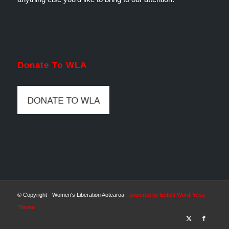
Donate To WLA
© Copyright - Women's Liberation Aotearoa -
powered by Enfold WordPress
Theme