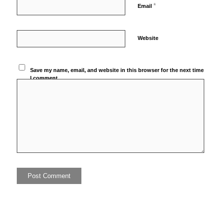
*
Email
Website
Save my name, email, and website in this browser for the next time
I comment.