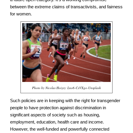
between the extreme claims of transactivists, and fairness
for women.
Photo by Nicolas Hoizey: Lno6-CxVXgo-Unsplash
Such policies are in keeping with the right for transgender
people to have protection against discrimination in
significant aspects of society such as housing,
employment, education, health care and income.
However, the well-funded and powerfully connected