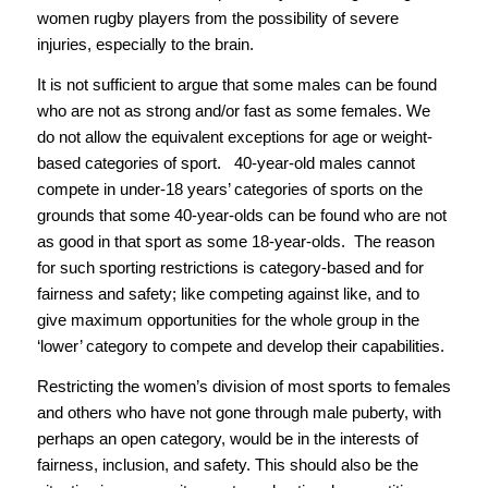
women rugby players from the possibility of severe
injuries, especially to the brain.
It is not sufficient to argue that some males can be found
who are not as strong and/or fast as some females. We
do not allow the equivalent exceptions for age or weight-
based categories of sport. 40-year-old males cannot
compete in under-18 years’ categories of sports on the
grounds that some 40-year-olds can be found who are not
as good in that sport as some 18-year-olds. The reason
for such sporting restrictions is category-based and for
fairness and safety; like competing against like, and to
give maximum opportunities for the whole group in the
‘lower’ category to compete and develop their capabilities.
Restricting the women’s division of most sports to females
and others who have not gone through male puberty, with
perhaps an open category, would be in the interests of
fairness, inclusion, and safety. This should also be the