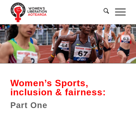
Women’s Sports,
inclusion & fairness:
Part One