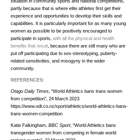
situation in community sports and national competitions,
partly because that is where elite athletes first get their
experience and opportunities to develop their skills and
capabilities. It is particularly important for as many young
women as possible to be positively encouraged to
participate in sports,
with all the physical and health
benefits that result
, because there are still many who are
put off participating due to sex-stereotyping, puberty-
related sensitivities, and misogyny in the wider
community.
REFERENCES:
Otago Daily Times
, “World Athletics bans trans women
from competition”, 24 March 2023
https://www.odt.co.nz/sport/athletics/world-athletics-bans-
trans-women-competition
Katie Falkingham,
BBC Sport
, “World Athletics bans
transgender women from competing in female world